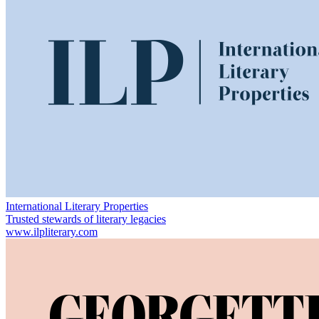
International Literary Properties
Trusted stewards of literary legacies
www.ilpliterary.com