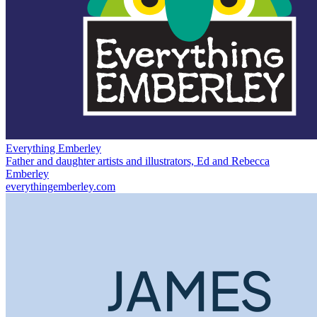
Everything Emberley
Father and daughter artists and illustrators, Ed and Rebecca
Emberley
everythingemberley.com