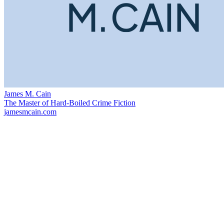
James M. Cain
The Master of Hard-Boiled Crime Fiction
jamesmcain.com