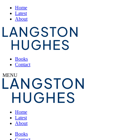
Home
Latest
About
Books
Contact
MENU
Home
Latest
About
Books
Contact