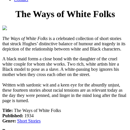
The Ways of White Folks
The Ways of White Folks
is a celebrated collection of short stories
that struck Hughes’ distinctive balance of humour and tragedy in its
depiction of the relationship between white and Black characters.
A black maid forms a close bond with the daughter of the cruel
white couple for whom she works. Two rich, white artists hire a
Black model to pose as a slave. A white-passing boy ignores his
mother when they cross each other on the street.
Written with sardonic wit and a keen eye for the absurdly unjust,
these fourteen stories about racial tensions are as relevant today as
the day they were penned, and linger in the mind long after the final
page is turned.
Title:
The Ways of White Folks
Published:
1934
Genre:
Short Stories