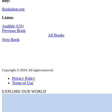
Buy:
Bookshop.org
Listen:
Audible (US)
Previous Book
All Books
Next Book
Copyright © 2024. All rights reserved.
Privacy Policy
Terms of Use
EXPLORE OUR WORLD