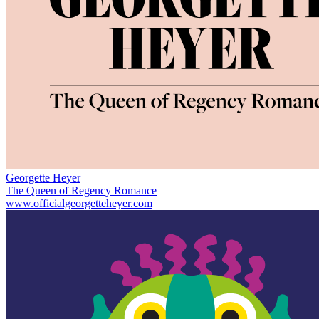
Georgette Heyer
The Queen of Regency Romance
www.officialgeorgetteheyer.com