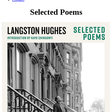
Selected Poems