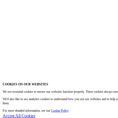
COOKIES ON OUR WEBSITES
We use essential cookies to ensure our websites function properly. These cookies always nee
We'd also like to use analytics cookies to understand how you use our websites and to help 
them.
For more detailed information, see our
Cookie Policy
Accept All Cookies