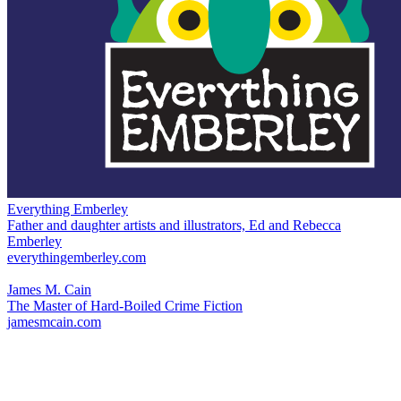
Everything Emberley
Father and daughter artists and illustrators, Ed and Rebecca
Emberley
everythingemberley.com
James M. Cain
The Master of Hard-Boiled Crime Fiction
jamesmcain.com