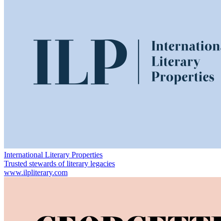
International Literary Properties
Trusted stewards of literary legacies
www.ilpliterary.com