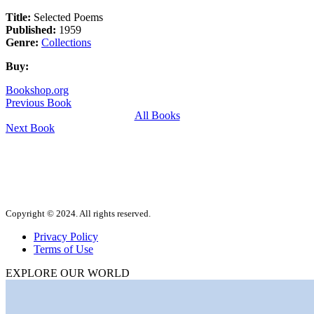
Title:
Selected Poems
Published:
1959
Genre:
Collections
Buy:
Bookshop.org
Previous Book
All Books
Next Book
Copyright © 2024. All rights reserved.
Privacy Policy
Terms of Use
EXPLORE OUR WORLD