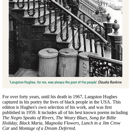
For over forty years, until his death in 1967, Langston Hughes
captured in his poetry the lives of black people in the USA. This
edition is Hughes's own selection of his work, and was first
published in 1959. It includes all of his best known poems including
The Negro Speaks of Rivers, The Weary Blues, Song for Billie
Holiday, Black Maria, Magnolia Flowers, Lunch in a Jim Crow
Car
and
Montage of a Dream Deferred.