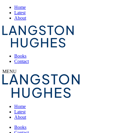
Home
Latest
About
Books
Contact
MENU
Home
Latest
About
Books
Contact