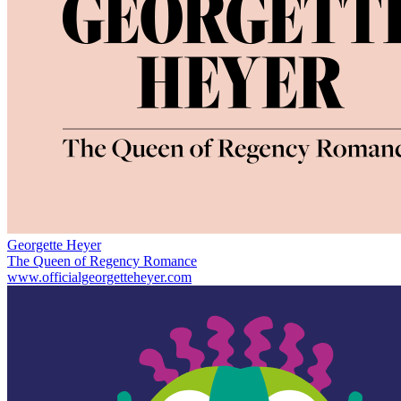
Georgette Heyer
The Queen of Regency Romance
www.officialgeorgetteheyer.com